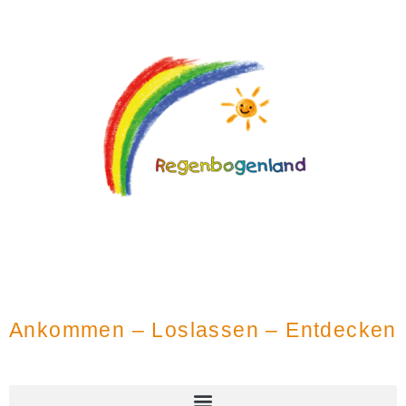
Ankommen – Loslassen – Entdecken