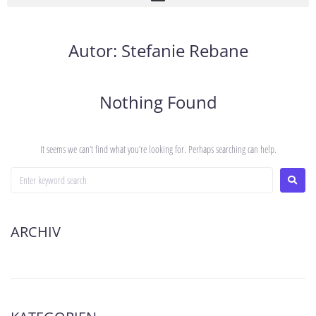
Autor:
Stefanie Rebane
Nothing Found
It seems we can’t find what you’re looking for. Perhaps searching can help.
ARCHIV